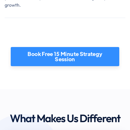
growth.
Book Free 15 Minute Strategy
Session
What Makes Us Different