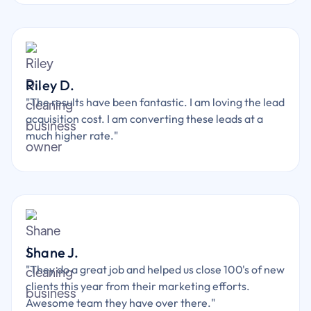
Riley D.
"The results have been fantastic. I am loving the lead
acquisition cost. I am converting these leads at a
much higher rate."
Shane J.
"They do a great job and helped us close 100's of new
clients this year from their marketing efforts.
Awesome team they have over there."