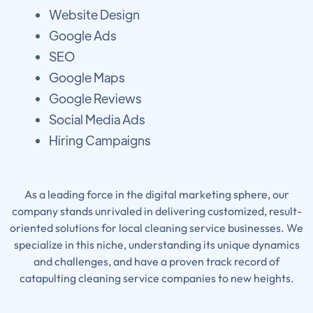
Website Design
Google Ads
SEO
Google Maps
Google Reviews
Social Media Ads
Hiring Campaigns
As a leading force in the digital marketing sphere, our
company stands unrivaled in delivering customized, result-
oriented solutions for local cleaning service businesses. We
specialize in this niche, understanding its unique dynamics
and challenges, and have a proven track record of
catapulting cleaning service companies to new heights.