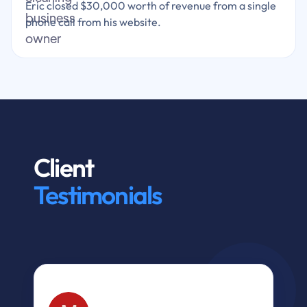
Eric closed $30,000 worth of revenue from a single
phone call from his website.
Client
Testimonials