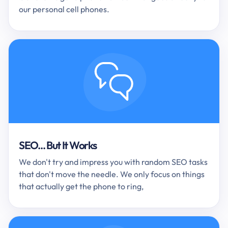
our personal cell phones.
SEO... But It Works
We don't try and impress you with random SEO tasks
that don't move the needle. We only focus on things
that actually get the phone to ring,