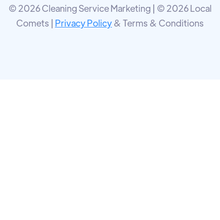
© 2026 Cleaning Service Marketing | © 2026 Local
Comets |
Privacy Policy
& Terms & Conditions