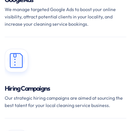
We manage targeted Google Ads to boost your online
visibility, attract potential clients in your locality, and
increase your cleaning service bookings.
Hiring Campaigns
Our strategic hiring campaigns are aimed at sourcing the
best talent for your local cleaning service business.