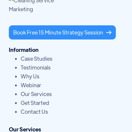
Book Free 15 Minute Strategy Session

Information
Case Studies
Testimonials
Why Us
Webinar
Our Services
Get Started
Contact Us
Our Services