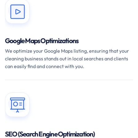
Google Maps Optimizations
We optimize your Google Maps listing, ensuring that your
cleaning business stands out in local searches and clients
can easily find and connect with you.
SEO (Search Engine Optimization)