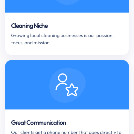
Cleaning Niche
Growing local cleaning businesses is our passion,
focus, and mission.
Great Communication
Our clients get a phone number that goes directly to