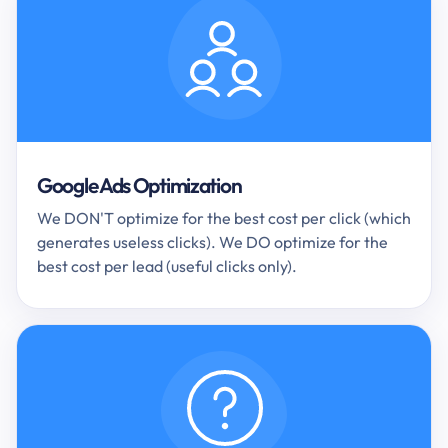
Google Ads Optimization
We DON'T optimize for the best cost per click (which
generates useless clicks). We DO optimize for the
best cost per lead (useful clicks only).