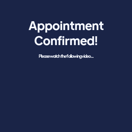
Appointment
Confirmed!
Please watch the following video...