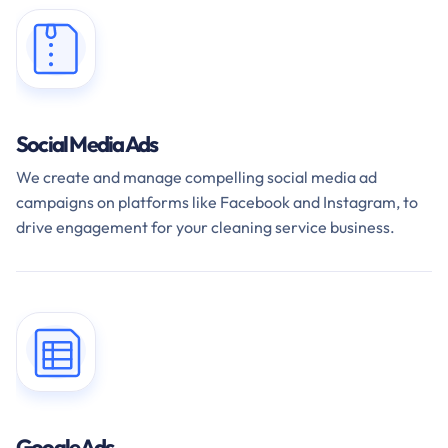
Social Media Ads
We create and manage compelling social media ad
campaigns on platforms like Facebook and Instagram, to
drive engagement for your cleaning service business.
Google Ads