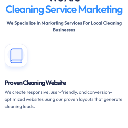
Cleaning Service Marketing
We Specialize In Marketing Services For Local Cleaning
Businesses
Proven Cleaning Website
We create responsive, user-friendly, and conversion-
optimized websites using our proven layouts that generate
cleaning leads.