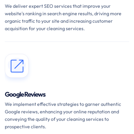
We deliver expert SEO services that improve your
website's ranking in search engine results, driving more
organic traffic to your site and increasing customer
acquisition for your cleaning services.
Google Reviews
We implement effective strategies to garner authentic
Google reviews, enhancing your online reputation and
conveying the quality of your cleaning services to
prospective clients.