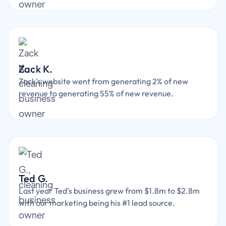
Zack K.
Zack's website went from generating 2% of new
revenue to generating 55% of new revenue.
Ted G.
Last year Ted’s business grew from $1.8m to $2.8m
with our marketing being his #1 lead source.