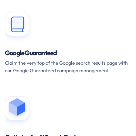
Google Guaranteed
Claim the very top of the Google search results page with
our Google Guaranteed campaign management.