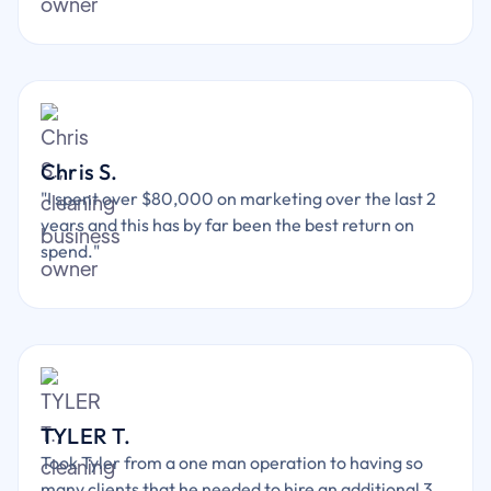
Chris S.
"I spent over $80,000 on marketing over the last 2
years and this has by far been the best return on
spend."
TYLER T.
Took Tyler from a one man operation to having so
many clients that he needed to hire an additional 3