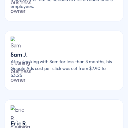
employees.
Sam J.
After working with Sam for less than 3 months, his
Google Ads cost per click was cut from $7.90 to
$3.25
Eric R.