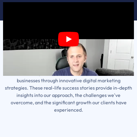
Our Case Studies
Explore our comprehensive collection of case studies,
showcasing how we've transformed local service
businesses through innovative digital marketing
strategies. These real-life success stories provide in-depth
insights into our approach, the challenges we've
overcome, and the significant growth our clients have
experienced.