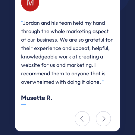
“
Jordan and his team held my hand
“
He
through the whole marketing aspect
let
of our business. We are so grateful for
$36
their experience and upbeat, helpful,
web
knowledgeable work at creating a
Eri
website for us and marketing. I
recommend them to anyone that is
overwhelmed with doing it alone.
”
Musette R.

