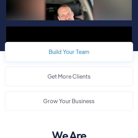
Build Your Team
Get More Clients
Grow Your Business
We Are