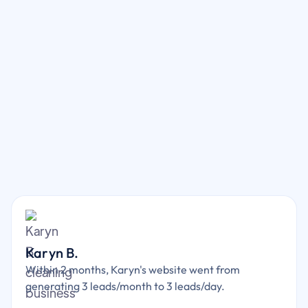
Karyn B.
Within 2 months, Karyn's website went from
generating 3 leads/month to 3 leads/day.