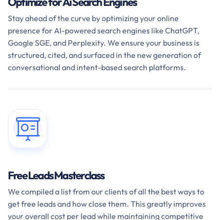
Optimize for Ai Search Engines
Stay ahead of the curve by optimizing your online
presence for AI-powered search engines like ChatGPT,
Google SGE, and Perplexity. We ensure your business is
structured, cited, and surfaced in the new generation of
conversational and intent-based search platforms.
Free Leads Masterclass
We compiled a list from our clients of all the best ways to
get free leads and how close them. This greatly improves
your overall cost per lead while maintaining competitive