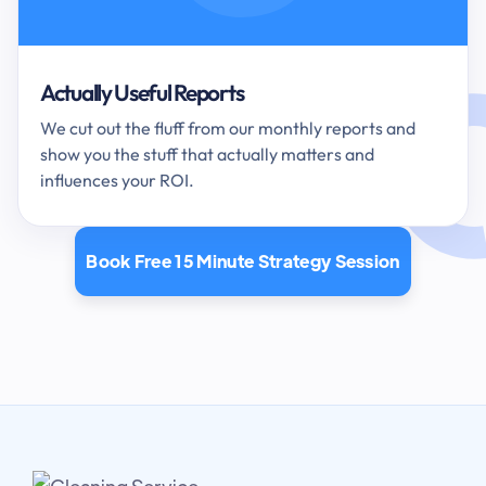
Actually Useful Reports
We cut out the fluff from our monthly reports and
show you the stuff that actually matters and
influences your ROI.
Book Free 15 Minute Strategy Session