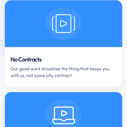
No Contracts
Our good work should be the thing that keeps you
with us, not some silly contract.